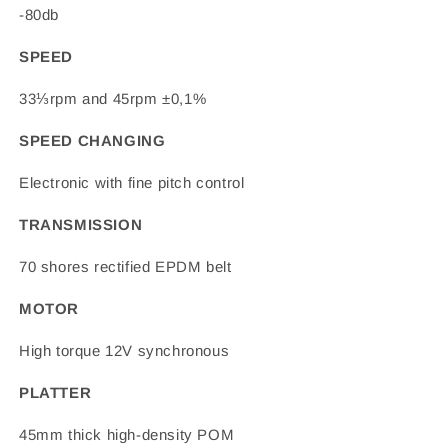
-80db
SPEED
33⅓rpm and 45rpm ±0,1%
SPEED CHANGING
Electronic with fine pitch control
TRANSMISSION
70 shores rectified EPDM belt
MOTOR
High torque 12V synchronous
PLATTER
45mm thick high-density POM