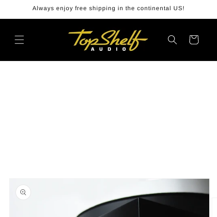
Skip to
Always enjoy free shipping in the continental US!
content
Cart
Skip to
product
information