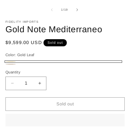
of
1
/
19
FIDELITY IMPORTS
Gold Note Mediterraneo
Regular
$9,599.00 USD
Sold out
price
Color:
Gold Leaf
Gold
Variant
Italian
Variant
Quantity
Leaf
sold
Walnut
sold
out
out
Decrease
Increase
or
or
quantity
quantity
unavailable
for
for
unavailable
Gold
Gold
Sold out
Note
Note
Mediterraneo
Mediterraneo