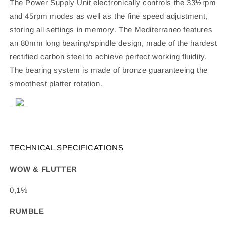
The Power Supply Unit electronically controls the 33⅓rpm
and 45rpm modes as well as the fine speed adjustment,
storing all settings in memory. The Mediterraneo features
an 80mm long bearing/spindle design, made of the hardest
rectified carbon steel to achieve perfect working fluidity.
The bearing system is made of bronze guaranteeing the
smoothest platter rotation.
TECHNICAL SPECIFICATIONS
WOW & FLUTTER
0,1%
RUMBLE