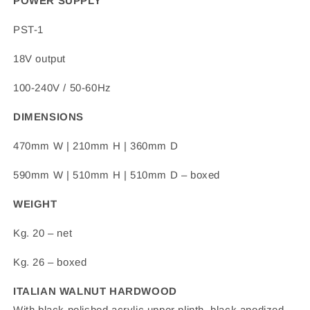
POWER SUPPLY
PST-1
18V output
100-240V / 50-60Hz
DIMENSIONS
470mm W | 210mm H | 360mm D
590mm W | 510mm H | 510mm D – boxed
WEIGHT
Kg. 20 – net
Kg. 26 – boxed
ITALIAN WALNUT HARDWOOD
With black polished acrylic upper plinth, black anodized