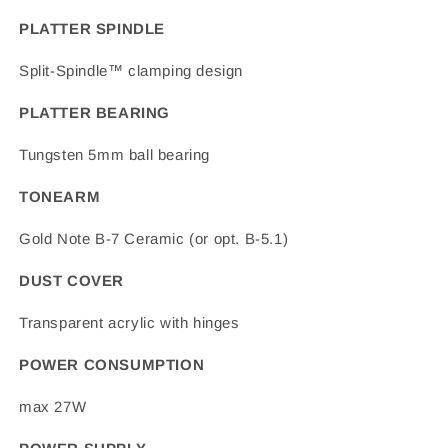
PLATTER SPINDLE
Split-Spindle™ clamping design
PLATTER BEARING
Tungsten 5mm ball bearing
TONEARM
Gold Note B-7 Ceramic (or opt. B-5.1)
DUST COVER
Transparent acrylic with hinges
POWER CONSUMPTION
max 27W