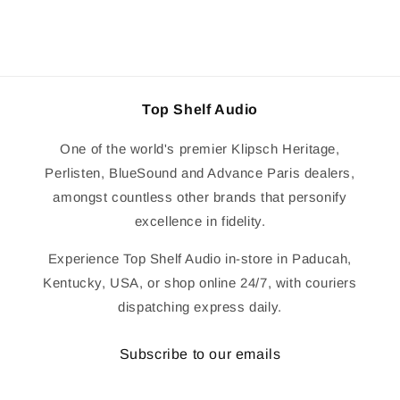
Top Shelf Audio
One of the world's premier Klipsch Heritage,
Perlisten, BlueSound and Advance Paris dealers,
amongst countless other brands that personify
excellence in fidelity.
Experience Top Shelf Audio in-store in Paducah,
Kentucky, USA, or shop online 24/7, with couriers
dispatching express daily.
Subscribe to our emails