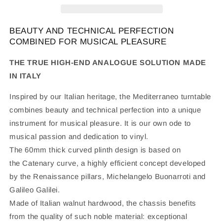
BEAUTY AND TECHNICAL PERFECTION
COMBINED FOR MUSICAL PLEASURE
THE TRUE HIGH-END ANALOGUE SOLUTION MADE
IN ITALY
Inspired by our Italian heritage, the Mediterraneo turntable
combines beauty and technical perfection into a unique
instrument for musical pleasure. It is our own ode to
musical passion and dedication to vinyl.
The 60mm thick curved plinth design is based on
the
Catenary curve
, a highly efficient concept developed
by the Renaissance pillars, Michelangelo Buonarroti and
Galileo Galilei.
Made of Italian walnut hardwood, the chassis benefits
from the quality of such noble material: exceptional