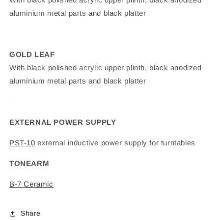
aluminium metal parts and black platter
GOLD LEAF
With black polished acrylic upper plinth, black anodized
aluminium metal parts and black platter
EXTERNAL POWER SUPPLY
PST-10
external inductive power supply for turntables
TONEARM
B-7 Ceramic
Share