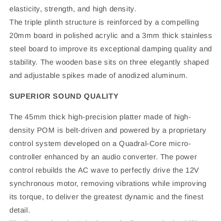
elasticity, strength, and high density.
The triple plinth structure is reinforced by a compelling
20mm board in polished acrylic and a 3mm thick stainless
steel board to improve its exceptional damping quality and
stability. The wooden base sits on three elegantly shaped
and adjustable spikes made of anodized aluminum.
SUPERIOR SOUND QUALITY
The 45mm thick high-precision platter made of high-
density POM is belt-driven and powered by a proprietary
control system developed on a Quadral-Core micro-
controller enhanced by an audio converter. The power
control rebuilds the AC wave to perfectly drive the 12V
synchronous motor, removing vibrations while improving
its torque, to deliver the greatest dynamic and the finest
detail.