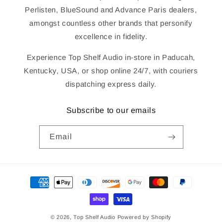
Perlisten, BlueSound and Advance Paris dealers,
amongst countless other brands that personify
excellence in fidelity.
Experience Top Shelf Audio in-store in Paducah,
Kentucky, USA, or shop online 24/7, with couriers
dispatching express daily.
Subscribe to our emails
Email
Payment
methods
© 2026,
Top Shelf Audio
Powered by Shopify