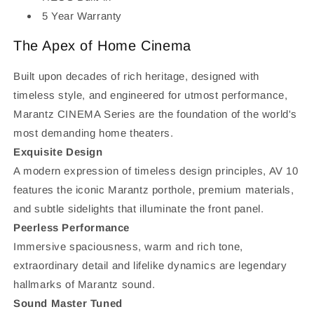
5 Year Warranty
The Apex of Home Cinema
Built upon decades of rich heritage, designed with
timeless style, and engineered for utmost performance,
Marantz CINEMA Series are the foundation of the world's
most demanding home theaters.
Exquisite Design
A modern expression of timeless design principles, AV 10
features the iconic Marantz porthole, premium materials,
and subtle sidelights that illuminate the front panel.
Peerless Performance
Immersive spaciousness, warm and rich tone,
extraordinary detail and lifelike dynamics are legendary
hallmarks of Marantz sound.
Sound Master Tuned