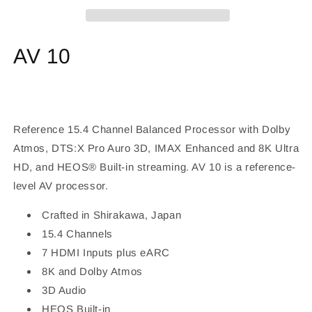
15.4
15.4
Channel
Channel
Processor
Processor
AV 10
Reference 15.4 Channel Balanced Processor with Dolby
Atmos, DTS:X Pro Auro 3D, IMAX Enhanced and 8K Ultra
HD, and HEOS® Built-in streaming. AV 10 is a reference-
level AV processor.
Crafted in Shirakawa, Japan
15.4 Channels
7 HDMI Inputs plus eARC
8K and Dolby Atmos
3D Audio
HEOS Built-in