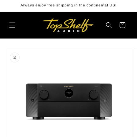
Skip to
Always enjoy free shipping in the continental US!
content
Cart
Skip to
product
information