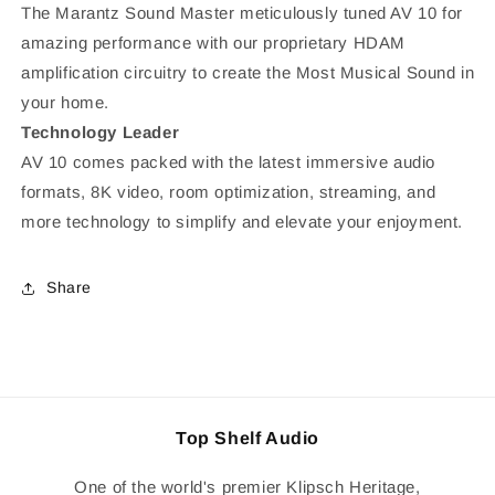
The Marantz Sound Master meticulously tuned AV 10 for
amazing performance with our proprietary HDAM
amplification circuitry to create the Most Musical Sound in
your home.
Technology Leader
AV 10 comes packed with the latest immersive audio
formats, 8K video, room optimization, streaming, and
more technology to simplify and elevate your enjoyment.
Share
Top Shelf Audio
One of the world's premier Klipsch Heritage,