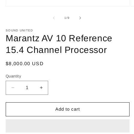
Open
O
media
m
1
2
of
1
/
9
in
in
modal
m
SOUND UNITED
Marantz AV 10 Reference
15.4 Channel Processor
Regular
$8,000.00 USD
price
Quantity
Decrease
Increase
quantity
quantity
for
for
Marantz
Marantz
Add to cart
AV
AV
10
10
Reference
Reference