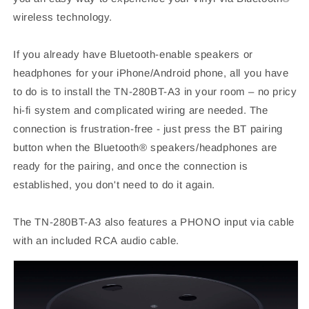
wireless technology.
If you already have Bluetooth-enable speakers or
headphones for your iPhone/Android phone, all you have
to do is to install the TN-280BT-A3 in your room – no pricy
hi-fi system and complicated wiring are needed. The
connection is frustration-free - just press the BT pairing
button when the Bluetooth® speakers/headphones are
ready for the pairing, and once the connection is
established, you don't need to do it again.
The TN-280BT-A3 also features a PHONO input via cable
with an included RCA audio cable.