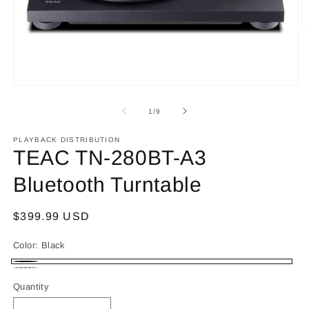
O
m
2
in
m
Open
media
1
of
1
/
9
in
modal
PLAYBACK DISTRIBUTION
TEAC TN-280BT-A3
Bluetooth Turntable
Regular
$399.99 USD
price
Color:
Black
Black
Walnut
Quantity