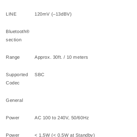
LINE
120mV (–13dBV)
Bluetooth®
section
Range
Approx. 30ft. / 10 meters
Supported
SBC
Codec
General
Power
AC 100 to 240V, 50/60Hz
Power
< 1.5W (< 0.5W at Standby)