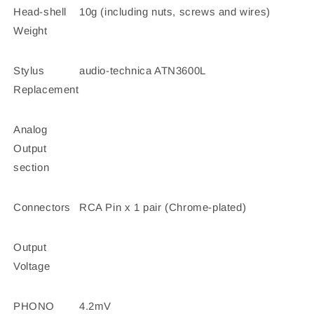
Head-shell
10g (including nuts, screws and wires)
Weight
Stylus
audio-technica ATN3600L
Replacement
Analog
Output
section
Connectors
RCA Pin x 1 pair (Chrome-plated)
Output
Voltage
PHONO
4.2mV