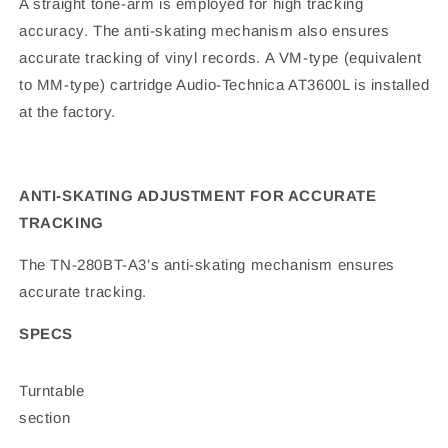
A straight tone-arm is employed for high tracking
accuracy. The anti-skating mechanism also ensures
accurate tracking of vinyl records. A VM-type (equivalent
to MM-type) cartridge Audio-Technica AT3600L is installed
at the factory.
ANTI-SKATING ADJUSTMENT FOR ACCURATE
TRACKING
The TN-280BT-A3’s anti-skating mechanism ensures
accurate tracking.
SPECS
Turntable
section