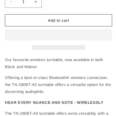
Decrease
Increase
quantity
quantity
for
for
TEAC
TEAC
Add to cart
TN-
TN-
280BT-
280BT-
A3
A3
Bluetooth
Bluetooth
Turntable
Turntable
Our favourite wireless turntable, now available in both
Black and Walnut.
Offering a best-in-class Bluetooth® wireless connection,
the TN-280BT-A3 turntable offers a versatile option for the
discerning audiophile.
HEAR EVERY NUANCE AND NOTE - WIRELESSLY
The TN-280BT-A3 turntable offers extra versatility with a