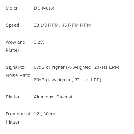
Motor
DC Motor
Speed
33 1/3 RPM, 45 RPM RPM
Wow and
0.2%
Flutter
Signal-to-
67dB or higher (A-weighted, 20kHz LPF)
Noise Ratio
60dB (unweighted, 20kHz, LPF)
Platter
Aluminum Diecast
Diameter of
12", 30cm
Platter