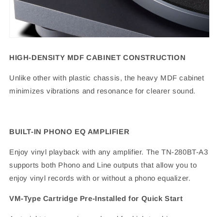
HIGH-DENSITY MDF CABINET CONSTRUCTION
Unlike other with plastic chassis, the heavy MDF cabinet
minimizes vibrations and resonance for clearer sound.
BUILT-IN PHONO EQ AMPLIFIER
Enjoy vinyl playback with any amplifier. The TN-280BT-A3
supports both Phono and Line outputs that allow you to
enjoy vinyl records with or without a phono equalizer.
VM-Type Cartridge Pre-Installed for Quick Start