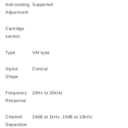
Anti-skating
Supported
Adjustment
Cartridge
section
Type
VM-type
Stylus
Conical
Shape
Frequency
20Hz to 20kHz
Response
Channel
24dB at 1kHz, 15dB at 10kHz
Separation