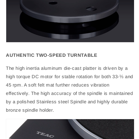
AUTHENTIC TWO-SPEED TURNTABLE
The high inertia aluminum die-cast platter is driven by a
high torque DC motor for stable rotation for both 33-⅓ and
45 rpm. A soft felt mat further reduces vibration
effectively. The high accuracy of the spindle is maintained
by a polished Stainless steel Spindle and highly durable
bronze spindle holder.