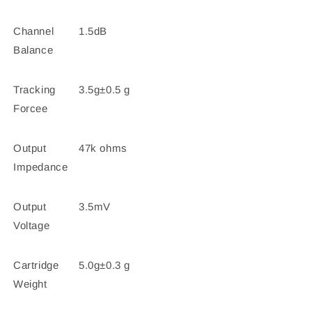
Channel
1.5dB
Balance
Tracking
3.5g±0.5 g
Forcee
Output
47k ohms
Impedance
Output
3.5mV
Voltage
Cartridge
5.0g±0.3 g
Weight