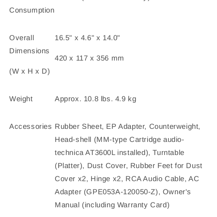
Consumption
Overall
16.5" x 4.6" x 14.0"
Dimensions
420 x 117 x 356 mm
(W x H x D)
Weight
Approx. 10.8 lbs. 4.9 kg
Accessories
Rubber Sheet, EP Adapter, Counterweight,
Head-shell (MM-type Cartridge audio-
technica AT3600L installed), Turntable
(Platter), Dust Cover, Rubber Feet for Dust
Cover x2, Hinge x2, RCA Audio Cable, AC
Adapter (GPE053A-120050-Z), Owner's
Manual (including Warranty Card)