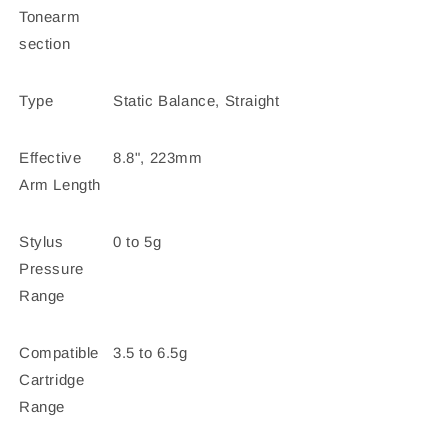
Tonearm
section
Type
Static Balance, Straight
Effective
8.8", 223mm
Arm Length
Stylus
0 to 5g
Pressure
Range
Compatible
3.5 to 6.5g
Cartridge
Range