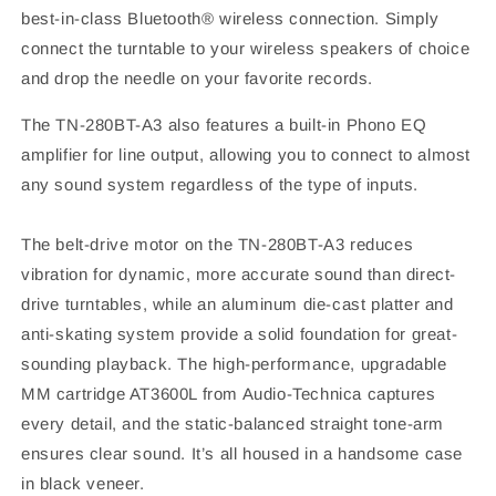
best-in-class Bluetooth® wireless connection. Simply
connect the turntable to your wireless speakers of choice
and drop the needle on your favorite records.
The TN-280BT-A3 also features a built-in Phono EQ
amplifier for line output, allowing you to connect to almost
any sound system regardless of the type of inputs.
The belt-drive motor on the TN-280BT-A3 reduces
vibration for dynamic, more accurate sound than direct-
drive turntables, while an aluminum die-cast platter and
anti-skating system provide a solid foundation for great-
sounding playback. The high-performance, upgradable
MM cartridge AT3600L from Audio-Technica captures
every detail, and the static-balanced straight tone-arm
ensures clear sound. It’s all housed in a handsome case
in black veneer.