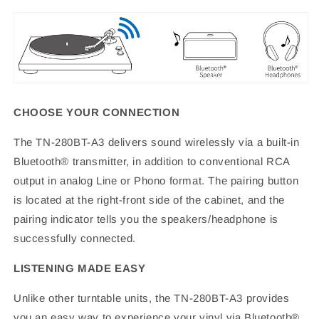
CHOOSE YOUR CONNECTION
The TN-280BT-A3 delivers sound wirelessly via a built-in
Bluetooth® transmitter, in addition to conventional RCA
output in analog Line or Phono format. The pairing button
is located at the right-front side of the cabinet, and the
pairing indicator tells you the speakers/headphone is
successfully connected.
LISTENING MADE EASY
Unlike other turntable units, the TN-280BT-A3 provides
you an easy way to experience your vinyl via Bluetooth®