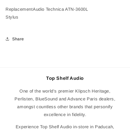
Replacement
Audio Technica ATN-3600L
Stylus
Share
Top Shelf Audio
One of the world's premier Klipsch Heritage,
Perlisten, BlueSound and Advance Paris dealers,
amongst countless other brands that personify
excellence in fidelity.
Experience Top Shelf Audio in-store in Paducah,