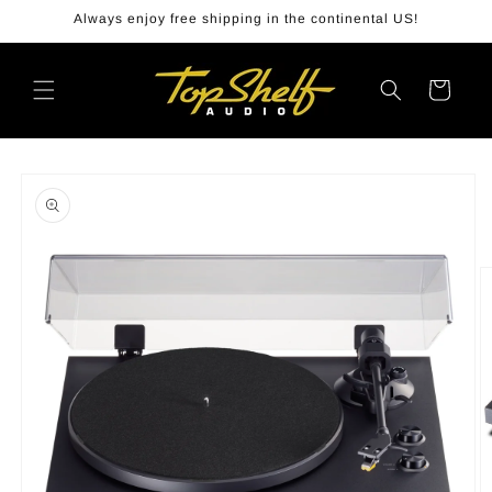
Skip to
Always enjoy free shipping in the continental US!
content
Cart
Skip to
product
information